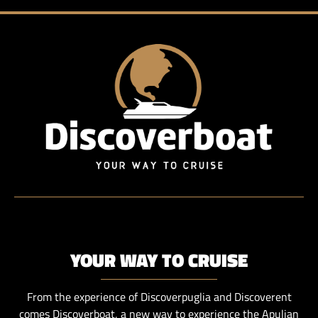
YOUR WAY TO CRUISE
From the experience of Discoverpuglia and Discoverent
comes Discoverboat, a new way to experience the Apulian