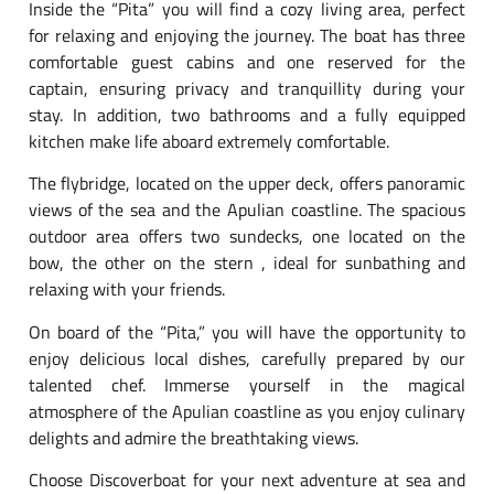
Inside the “Pita” you will find a cozy living area, perfect
for relaxing and enjoying the journey. The boat has three
comfortable guest cabins and one reserved for the
captain, ensuring privacy and tranquillity during your
stay. In addition, two bathrooms and a fully equipped
kitchen make life aboard extremely comfortable.
The flybridge, located on the upper deck, offers panoramic
views of the sea and the Apulian coastline. The spacious
outdoor area offers two sundecks, one located on the
bow, the other on the stern , ideal for sunbathing and
relaxing with your friends.
On board of the “Pita,” you will have the opportunity to
enjoy delicious local dishes, carefully prepared by our
talented chef. Immerse yourself in the magical
atmosphere of the Apulian coastline as you enjoy culinary
delights and admire the breathtaking views.
Choose Discoverboat for your next adventure at sea and