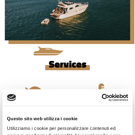
Services
Snorkeling
Karaoke
Questo sito web utilizza i cookie
Utilizziamo i cookie per personalizzare contenuti ed