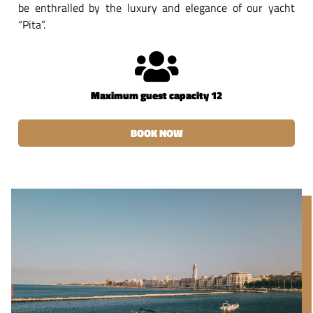
be enthralled by the luxury and elegance of our yacht
“Pita”.
Maximum guest capacity 12
BOOK NOW