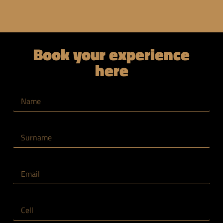
Book your experience
here