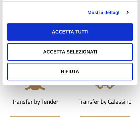
Mostra dettagli
ACCETTA TUTTI
Photo shoot
Transfer
ACCETTA SELEZIONATI
RIFIUTA
Transfer by Tender
Transfer by Calessino