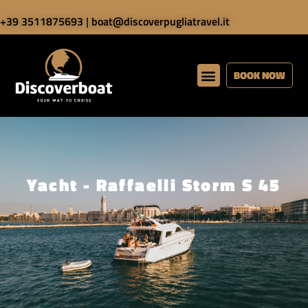
+39 3511875693
|
boat@discoverpugliatravel.it
BOOK NOW
Yacht - Raffaelli Storm S 45