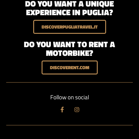
DO YOU WANT A UNIQUE
EXPERIENCE IN PUGLIA?
DISCOVERPUGLIATRAVEL.IT
DO YOU WANT TO RENT A
MOTORBIKE?
DISCOVERENT.COM
Follow on social