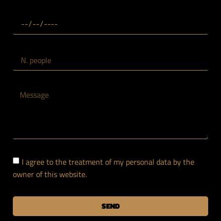
I agree to the treatment of my personal data by the
owner of this website.
SEND