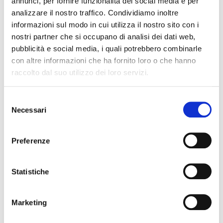
annunci, per fornire funzionalità dei social media e per
analizzare il nostro traffico. Condividiamo inoltre
informazioni sul modo in cui utilizza il nostro sito con i
nostri partner che si occupano di analisi dei dati web,
Launch
Overnight
pubblicità e social media, i quali potrebbero combinarle
con altre informazioni che ha fornito loro o che hanno
raccolto dal suo utilizzo dei loro servizi.
Selezione
Necessari
del
consenso
Party
Meetings
Preferenze
Statistiche
Marketing
Car rent
Moto rent