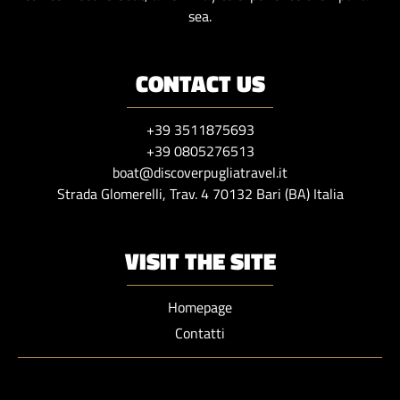
sea.
CONTACT US
+39 3511875693
+39 0805276513
boat@discoverpugliatravel.it
Strada Glomerelli, Trav. 4 70132 Bari (BA) Italia
VISIT THE SITE
Homepage
Contatti