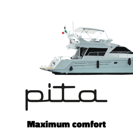
Maximum comfort