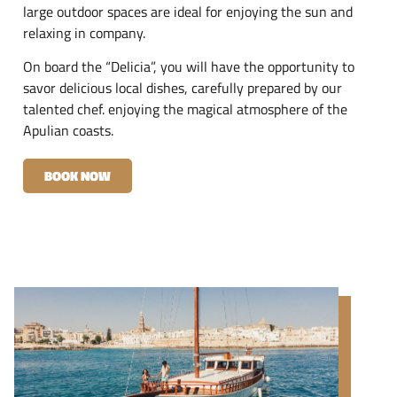
large outdoor spaces are ideal for enjoying the sun and
relaxing in company.
On board the “Delicia”, you will have the opportunity to
savor delicious local dishes, carefully prepared by our
talented chef. enjoying the magical atmosphere of the
Apulian coasts.
BOOK NOW