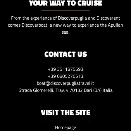
YOUR WAY TO CRUISE
From the experience of Discoverpuglia and Discoverent
comes Discoverboat, a new way to experience the Apulian
sea.
CONTACT US
+39 3511875693
+39 0805276513
boat@discoverpugliatravel.it
Strada Glomerelli, Trav. 4 70132 Bari (BA) Italia
VISIT THE SITE
Homepage