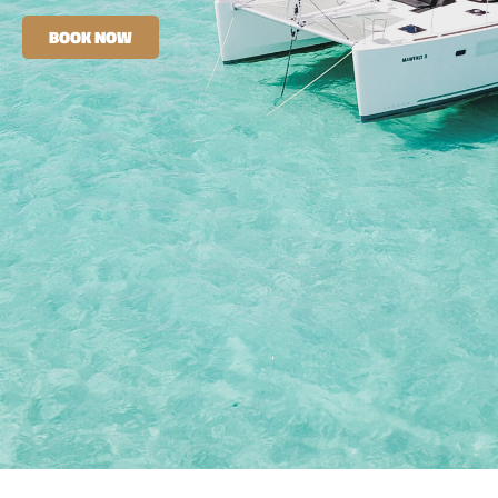
BOOK NOW