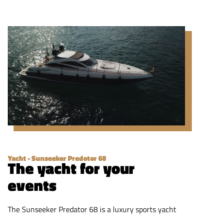
Yacht - Sunseeker Predotor 68
The yacht for your
events
The Sunseeker Predator 68 is a luxury sports yacht