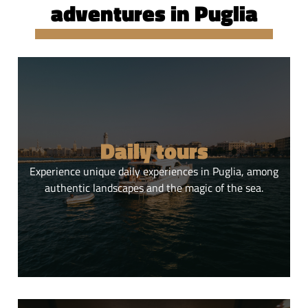
adventures in Puglia
Daily tours
Experience unique daily experiences in Puglia, among
authentic landscapes and the magic of the sea.