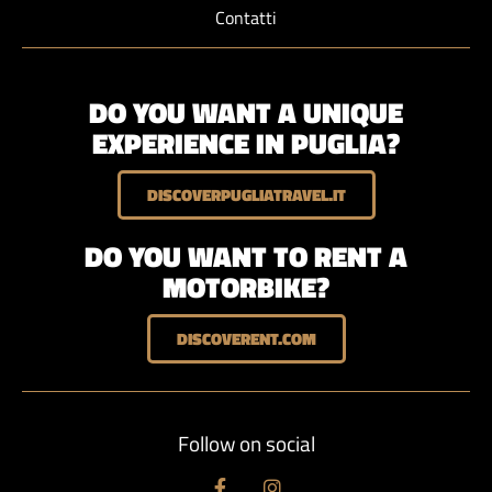
Contatti
DO YOU WANT A UNIQUE
EXPERIENCE IN PUGLIA?
DISCOVERPUGLIATRAVEL.IT
DO YOU WANT TO RENT A
MOTORBIKE?
DISCOVERENT.COM
Follow on social