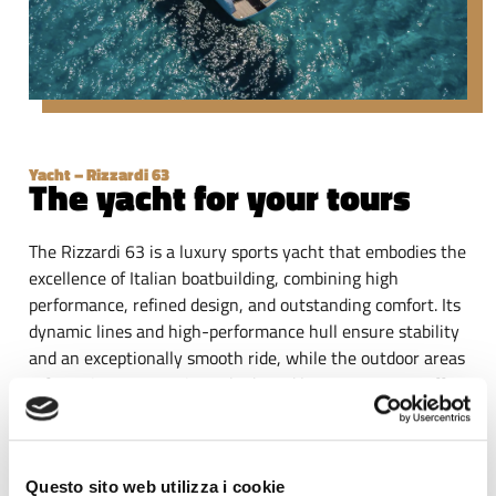
Yacht – Rizzardi 63
The yacht for your tours
The Rizzardi 63 is a luxury sports yacht that embodies the
excellence of Italian boatbuilding, combining high
performance, refined design, and outstanding comfort. Its
dynamic lines and high-performance hull ensure stability
and an exceptionally smooth ride, while the outdoor areas
– featuring panoramic sunbeds and lounge spaces – offer
an exclusive onboard experience.
Cruising along the coastline between Monopoli and
Polignano a Mare, guests can admire cliffs, natural caves
Questo sito web utilizza i cookie