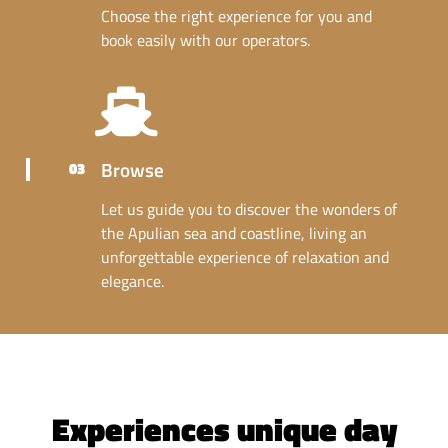
Choose the right experience for you and
book easily with our operators.
Browse
03
Let us guide you to discover the wonders of
the Apulian sea and coastline, living an
unforgettable experience of relaxation and
elegance.
Experiences unique day