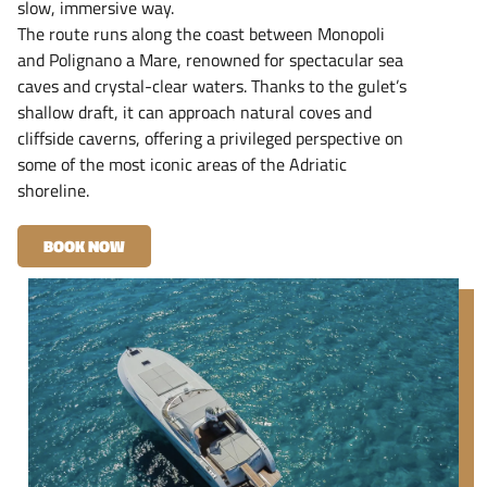
slow, immersive way.
The route runs along the coast between Monopoli
and Polignano a Mare, renowned for spectacular sea
caves and crystal-clear waters. Thanks to the gulet’s
shallow draft, it can approach natural coves and
cliffside caverns, offering a privileged perspective on
some of the most iconic areas of the Adriatic
shoreline.
BOOK NOW