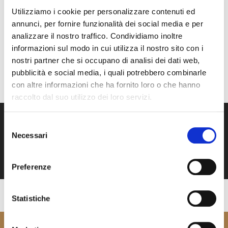
and crystal-clear waters with endless shades of blue. The
Utilizziamo i cookie per personalizzare contenuti ed
comfort of the spaces, the quality of the finishes, and the
annunci, per fornire funzionalità dei social media e per
elegant atmosphere turn the journey into a moment of
analizzare il nostro traffico. Condividiamo inoltre
pure relaxation and understated luxury, creating an
informazioni sul modo in cui utilizza il nostro sito con i
unforgettable memory.
nostri partner che si occupano di analisi dei dati web,
pubblicità e social media, i quali potrebbero combinarle
BOOK NOW
con altre informazioni che ha fornito loro o che hanno
raccolto dal suo utilizzo dei loro servizi.
Selezione
Necessari
del
consenso
Preferenze
Statistiche