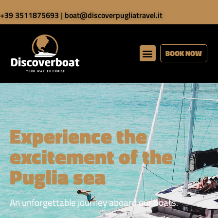
+39 3511875693
|
boat@discoverpugliatravel.it
BOOK NOW
Experience the
excitement of the
Puglia sea
An unforgettable journey aboard our boats.