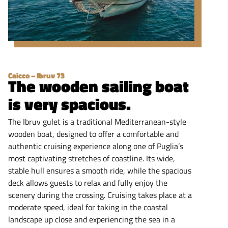
Caicco – Ibruv 73
The wooden sailing boat
is very spacious.
The Ibruv gulet is a traditional Mediterranean-style
wooden boat, designed to offer a comfortable and
authentic cruising experience along one of Puglia’s
most captivating stretches of coastline. Its wide,
stable hull ensures a smooth ride, while the spacious
deck allows guests to relax and fully enjoy the
scenery during the crossing. Cruising takes place at a
moderate speed, ideal for taking in the coastal
landscape up close and experiencing the sea in a