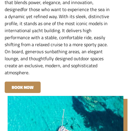
that blends power, elegance, and innovation,
designedfor those who want to experience the sea in
a dynamic yet refined way. With its sleek, distinctive
profile, it stands as one of the most iconic models in
international yacht building. It delivers high
performance with a stable, comfortable ride, easily
shifting from a relaxed cruise to a more sporty pace.
On board, generous sunbathing areas, an elegant
lounge, and thoughtfully designed outdoor spaces
create an exclusive, modern, and sophisticated
atmosphere.
BOOK NOW