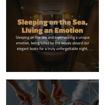
Daily tours
Sleeping on the Sea,
Experience unique daily experiences in Puglia, among
Living an Emotion
authentic landscapes and the magic of the sea.
Sleeping on the sea and experiencing a unique
CLICK HERE
emotion, being lulled by the waves aboard our
elegant boats for a truly unforgettable night.
Sleeping on the Sea,
Living an Emotion