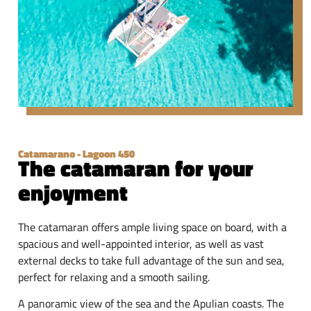
Catamarano - Lagoon 450
The catamaran for your
enjoyment
The catamaran offers ample living space on board, with a
spacious and well-appointed interior, as well as vast
external decks to take full advantage of the sun and sea,
perfect for relaxing and a smooth sailing.
A panoramic view of the sea and the Apulian coasts. The