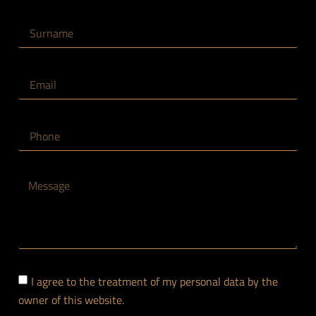
CLICK HERE
I agree to the treatment of my personal data by the
owner of this website.